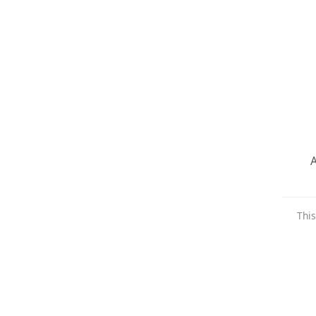
A
This