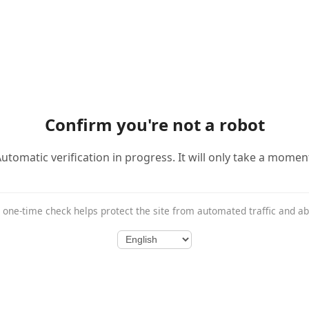
Confirm you're not a robot
utomatic verification in progress. It will only take a momen
 one-time check helps protect the site from automated traffic and a